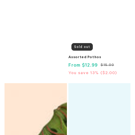
Sold out
Assorted Pothos
Sale
From
$12.99
Regular
$15.00
price
price
Translation
You save 13% (
$2.00
)
missing:
Assorted
Assorted
en.products.product.price.sa
Prayer
Spider
Plant
Plant
(Maranta)