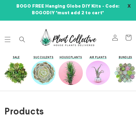
Skip to
X
BOGO FREE Hanging Globe DIY Kits - Code:
content
BOGODIY *must add 2 to cart*
Log
Cart
in
SALE
SUCCULENTS
HOUSE PLANTS
AIR PLANTS
BUNDLES
Collection:
Products