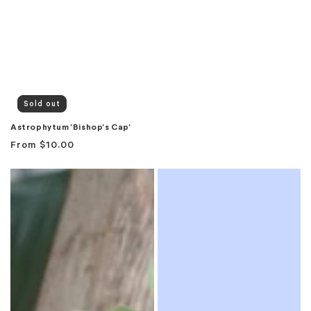
Sold out
Astrophytum 'Bishop's Cap'
Regular
From
$10.00
price
Baja
Banana
Pot
Plant