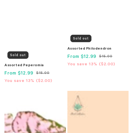
Sold out
Assorted Philodendron
Sold out
Sale
From
$12.99
Regular
$15.00
price
price
Translation
You save 13% (
$2.00
)
Assorted Peperomia
missing:
Sale
From
$12.99
Regular
$15.00
en.products.product.price.sa
price
price
Translation
You save 13% (
$2.00
)
missing:
Assorted
Assorted
en.products.product.price.savings_price
Polka
Pothos
Dot
Plant