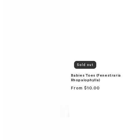
Sold out
Babies Toes (Fenestraria
Rhopalophylla)
Regular
From
$10.00
price