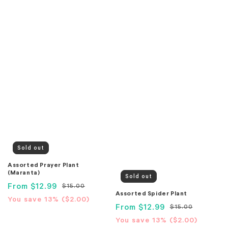
Sold out
Assorted Prayer Plant
(Maranta)
Sold out
Sale
From
$12.99
Regular
$15.00
Assorted Spider Plant
price
price
Translation
You save 13% (
$2.00
)
Sale
From
$12.99
Regular
$15.00
missing:
price
price
Translation
You save 13% (
$2.00
)
en.products.product.price.savings_price