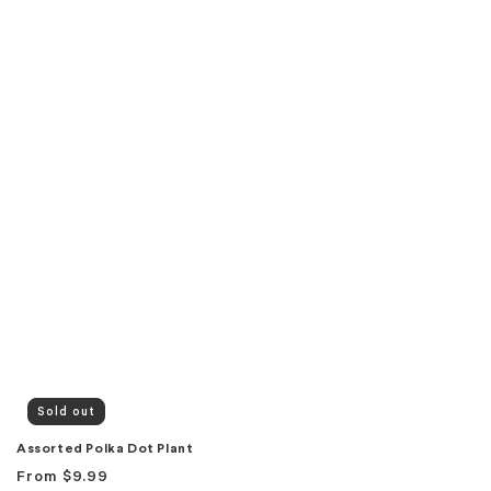
Sold out
Assorted Polka Dot Plant
Regular
From
$9.99