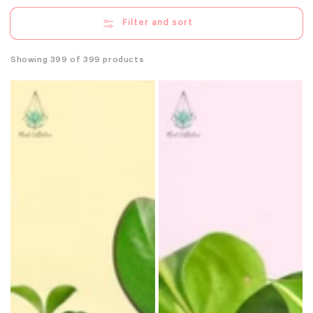
Filter and sort
Showing 399 of 399 products
Assorted
Assorted
Peperomia
Philodendron